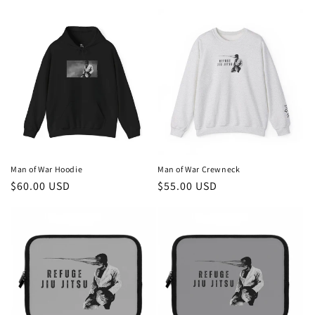
price
price
Man of War Hoodie
Man of War Crewneck
Regular
$60.00 USD
Regular
$55.00 USD
price
price