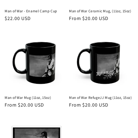
Man of War - Enamel Camp Cup
Man of War Ceramic Mug, (11oz, 15oz)
Regular
$22.00 USD
Regular
From $20.00 USD
price
price
Man of War Mug (11oz, 15oz)
Man of War RefugeJJ Mug (11oz, 15oz)
Regular
From $20.00 USD
Regular
From $20.00 USD
price
price