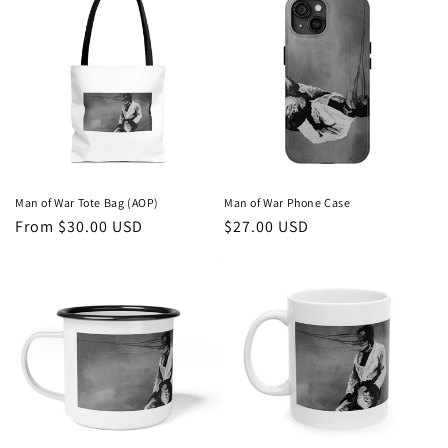
Man of War Tote Bag (AOP)
Man of War Phone Case
Regular
From $30.00 USD
Regular
$27.00 USD
price
price