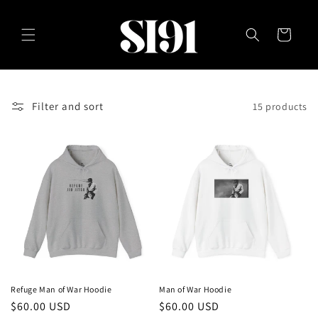
Skip to
content
Cart
Filter and sort
15 products
Refuge Man of War Hoodie
Man of War Hoodie
Regular
$60.00 USD
Regular
$60.00 USD