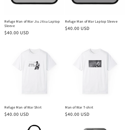
Refuge Man of War Jiu Jitsu Laptop
Refuge Man of War Laptop Sleeve
Sleeve
Regular
$40.00 USD
Regular
$40.00 USD
price
price
Refuge Man of War Shirt
Man of War T-shirt
Regular
$40.00 USD
Regular
$40.00 USD
price
price