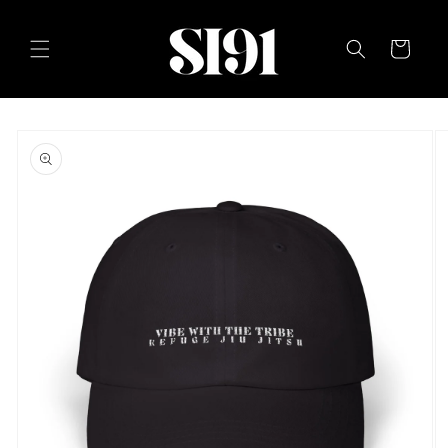
Skip to
content
Cart
Skip to
product
information