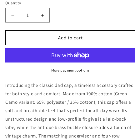
Quantity
Decrease
Increase
quantity
quantity
for
for
Refuge
Refuge
Add to cart
Vibe
Vibe
Cap
Cap
More payment options
Introducing the classic dad cap, a timeless accessory crafted
for both style and comfort. Made from 100% cotton (Green
Camo variant: 65% polyester / 35% cotton), this cap offers a
soft and breathable feel that's perfect for all-day wear. Its
unstructured design and low-profile fit give it a laid-back
vibe, while the antique brass buckle closure adds a touch of
vintage charm. The matching undervisor and four-row