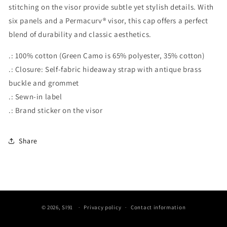
stitching on the visor provide subtle yet stylish details. With
six panels and a Permacurv® visor, this cap offers a perfect
blend of durability and classic aesthetics.
.: 100% cotton (Green Camo is 65% polyester, 35% cotton)
.: Closure: Self-fabric hideaway strap with antique brass
buckle and grommet
.: Sewn-in label
.: Brand sticker on the visor
Share
© 2026,
SI91
Privacy policy
Contact information