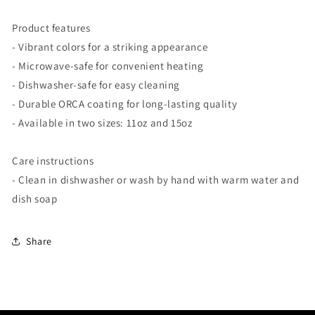
Product features
- Vibrant colors for a striking appearance
- Microwave-safe for convenient heating
- Dishwasher-safe for easy cleaning
- Durable ORCA coating for long-lasting quality
- Available in two sizes: 11oz and 15oz
Care instructions
- Clean in dishwasher or wash by hand with warm water and
dish soap
Share