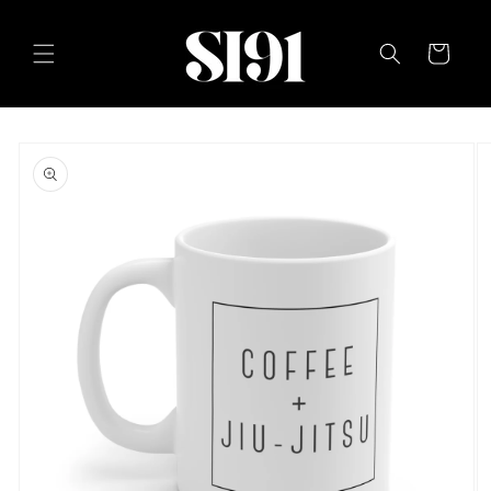
Skip to
content
Cart
Skip to
product
information