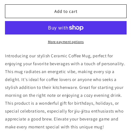
for
for
Coffee
Coffee
Add to cart
+
+
Jiu-
Jiu-
Jitsu
Jitsu
Ceramic
Ceramic
Mug
Mug
More payment options
Introducing our stylish Ceramic Coffee Mug, perfect for
enjoying your favorite beverages with a touch of personality.
This mug radiates an energetic vibe, making every sip a
delight. It's ideal for coffee lovers or anyone who seeks a
stylish addition to their kitchenware. Great for starting your
morning on the right note or enjoying a cozy evening drink.
This product is a wonderful gift for birthdays, holidays, or
special celebrations, especially for jiu-jitsu enthusiasts who
appreciate a good brew. Elevate your beverage game and
make every moment special with this unique mug!