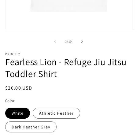
Open
O
media
m
1
2
of
1
/
10
in
in
modal
m
PRINTIFY
Fearless Lion - Refuge Jiu Jitsu
Toddler Shirt
Regular
$20.00 USD
price
Color
White
Athletic Heather
Dark Heather Grey