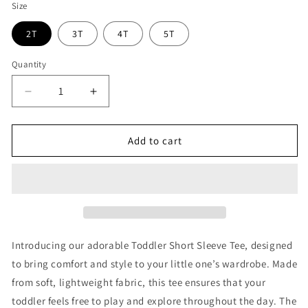
Size
2T
3T
4T
5T
Quantity
Decrease
Increase
quantity
quantity
for
for
Fearless
Fearless
Add to cart
Lion
Lion
-
-
Refuge
Refuge
Jiu
Jiu
Jitsu
Jitsu
Toddler
Toddler
Shirt
Shirt
Introducing our adorable Toddler Short Sleeve Tee, designed
to bring comfort and style to your little one’s wardrobe. Made
from soft, lightweight fabric, this tee ensures that your
toddler feels free to play and explore throughout the day. The