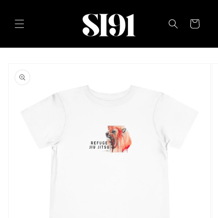
Skip to
content
Cart
Skip to
product
information