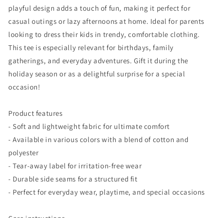
playful design adds a touch of fun, making it perfect for
casual outings or lazy afternoons at home. Ideal for parents
looking to dress their kids in trendy, comfortable clothing.
This tee is especially relevant for birthdays, family
gatherings, and everyday adventures. Gift it during the
holiday season or as a delightful surprise for a special
occasion!
Product features
- Soft and lightweight fabric for ultimate comfort
- Available in various colors with a blend of cotton and
polyester
- Tear-away label for irritation-free wear
- Durable side seams for a structured fit
- Perfect for everyday wear, playtime, and special occasions