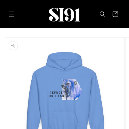
Skip to
content
Cart
Skip to
product
information