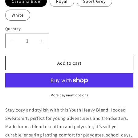
Carolina Blue
Royal
Sport Grey
White
Quantity
Decrease
Increase
quantity
quantity
for
for
Fearless
Fearless
Add to cart
Lion
Lion
-
-
Refuge
Refuge
Jiu
Jiu
Jitsu
Jitsu
More payment options
Youth
Youth
Hoodie
Hoodie
Stay cozy and stylish with this Youth Heavy Blend Hooded
Sweatshirt, perfect for young adventurers and trendsetters.
Made from a blend of cotton and polyester, it’s soft yet
durable, ensuring lasting comfort for playdates, school days,