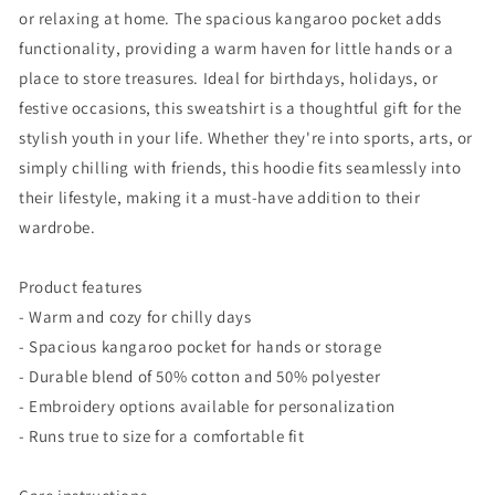
or relaxing at home. The spacious kangaroo pocket adds
functionality, providing a warm haven for little hands or a
place to store treasures. Ideal for birthdays, holidays, or
festive occasions, this sweatshirt is a thoughtful gift for the
stylish youth in your life. Whether they're into sports, arts, or
simply chilling with friends, this hoodie fits seamlessly into
their lifestyle, making it a must-have addition to their
wardrobe.
Product features
- Warm and cozy for chilly days
- Spacious kangaroo pocket for hands or storage
- Durable blend of 50% cotton and 50% polyester
- Embroidery options available for personalization
- Runs true to size for a comfortable fit