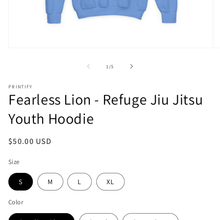
Open
O
media
m
1
2
of
1
/
5
in
in
modal
m
PRINTIFY
Fearless Lion - Refuge Jiu Jitsu
Youth Hoodie
Regular
$50.00 USD
price
Size
S
M
L
XL
Color