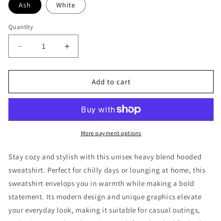
Ash
White
Quantity
Decrease
Increase
quantity
quantity
for
for
Fearless
Fearless
Add to cart
-
-
Refuge
Refuge
JJ
JJ
Hoodie
Hoodie
More payment options
Stay cozy and stylish with this unisex heavy blend hooded
sweatshirt. Perfect for chilly days or lounging at home, this
sweatshirt envelops you in warmth while making a bold
statement. Its modern design and unique graphics elevate
your everyday look, making it suitable for casual outings,