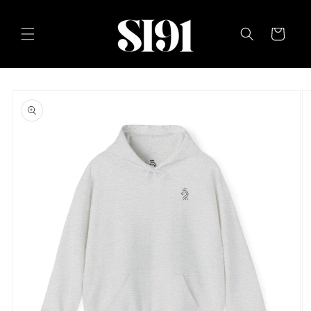
Skip to
content
Cart
Skip to
product
information