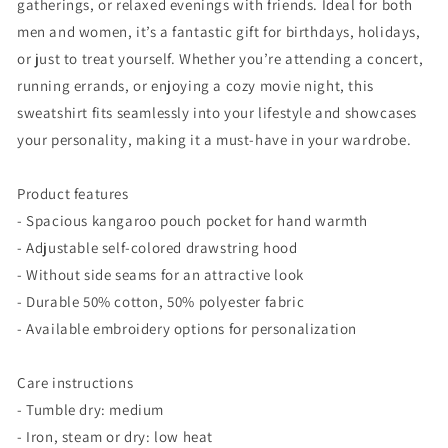
gatherings, or relaxed evenings with friends. Ideal for both
men and women, it’s a fantastic gift for birthdays, holidays,
or just to treat yourself. Whether you’re attending a concert,
running errands, or enjoying a cozy movie night, this
sweatshirt fits seamlessly into your lifestyle and showcases
your personality, making it a must-have in your wardrobe.
Product features
- Spacious kangaroo pouch pocket for hand warmth
- Adjustable self-colored drawstring hood
- Without side seams for an attractive look
- Durable 50% cotton, 50% polyester fabric
- Available embroidery options for personalization
Care instructions
- Tumble dry: medium
- Iron, steam or dry: low heat