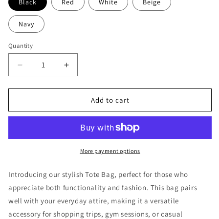
Black
Red
White
Beige
Navy
Quantity
Decrease
Increase
quantity
quantity
for
for
In
In
Add to cart
the
the
Shadows
Shadows
-
-
Jiu
Jiu
Jitsu
Jitsu
More payment options
Tote
Tote
Bag
Bag
Introducing our stylish Tote Bag, perfect for those who
appreciate both functionality and fashion. This bag pairs
well with your everyday attire, making it a versatile
accessory for shopping trips, gym sessions, or casual