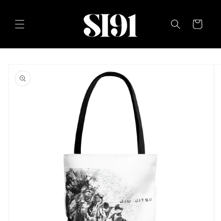
Skip to
content
Cart
Skip to
product
information