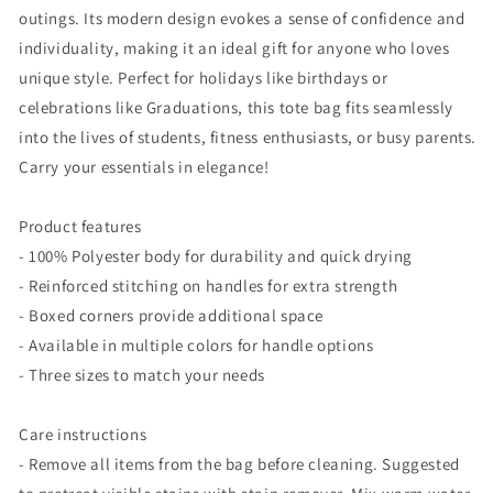
outings. Its modern design evokes a sense of confidence and
individuality, making it an ideal gift for anyone who loves
unique style. Perfect for holidays like birthdays or
celebrations like Graduations, this tote bag fits seamlessly
into the lives of students, fitness enthusiasts, or busy parents.
Carry your essentials in elegance!
Product features
- 100% Polyester body for durability and quick drying
- Reinforced stitching on handles for extra strength
- Boxed corners provide additional space
- Available in multiple colors for handle options
- Three sizes to match your needs
Care instructions
- Remove all items from the bag before cleaning. Suggested