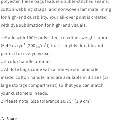
polyester, these bags feature double-stitched seams,
cotton webbing straps, and nonwoven laminate lining
for high-end durability. Your all-over print is created
with dye sublimation for high-end visuals.
.: Made with 100% polyester, a medium-weight fabric
(6.49 oz/yd² (200 g/m²)) that is highly durable and
perfect for everyday use.
.: 5 color handle options
.: All tote bags come with a non-woven laminate
inside, cotton handle, and are available in 3 sizes (1x
large storage compartment) so that you can match
your customers' needs.
.: Please note: Size tolerance ±0.75" (1.9 cm)
Share