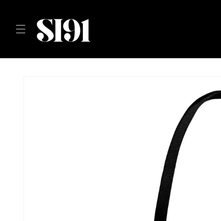
Skip to
content
Skip to
product
information