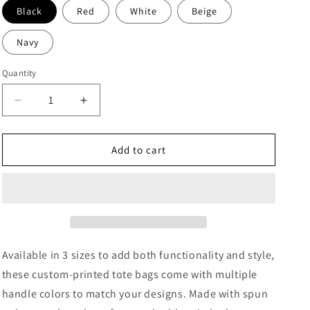
Black
Red
White
Beige
Navy
Quantity
Decrease
Increase
quantity
quantity
for
for
Jiu
Jiu
Add to cart
Jitsu
Jitsu
Tote
Tote
Bag
Bag
(AOP)
(AOP)
Available in 3 sizes to add both functionality and style,
these custom-printed tote bags come with multiple
handle colors to match your designs. Made with spun