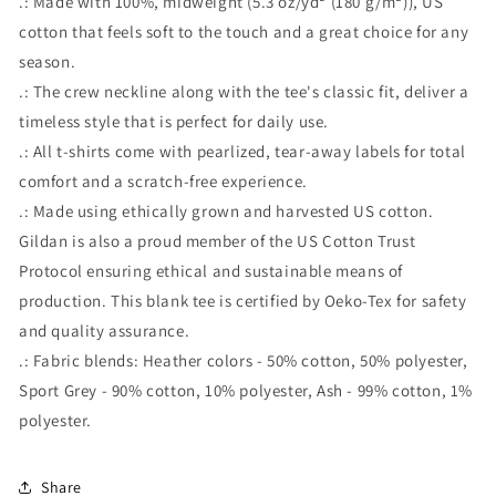
.: Made with 100%, midweight (5.3 oz/yd² (180 g/m²)), US
cotton that feels soft to the touch and a great choice for any
season.
.: The crew neckline along with the tee's classic fit, deliver a
timeless style that is perfect for daily use.
.: All t-shirts come with pearlized, tear-away labels for total
comfort and a scratch-free experience.
.: Made using ethically grown and harvested US cotton.
Gildan is also a proud member of the US Cotton Trust
Protocol ensuring ethical and sustainable means of
production. This blank tee is certified by Oeko-Tex for safety
and quality assurance.
.: Fabric blends: Heather colors - 50% cotton, 50% polyester,
Sport Grey - 90% cotton, 10% polyester, Ash - 99% cotton, 1%
polyester.
Share