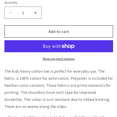
Quantity
Decrease
Increase
quantity
quantity
for
for
Refuge
Refuge
Add to cart
Checkered
Checkered
Kids
Kids
Shirt
Shirt
More payment options
The kids heavy cotton tee is perfect for everyday use. The
fabric is 100% cotton for solid colors. Polyester is included for
heather-color variants. These fabrics are prime materials for
printing. The shoulders have twill tape for improved
durability. The collar is curl resistant due to ribbed knitting.
There are no seams along the sides.