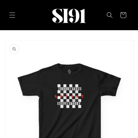
Skip to
content
Cart
Skip to
product
information