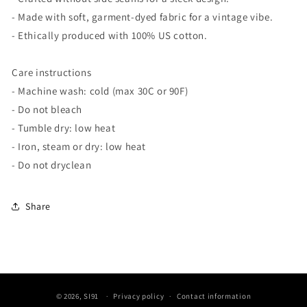
- Made with soft, garment-dyed fabric for a vintage vibe.
- Ethically produced with 100% US cotton.
Care instructions
- Machine wash: cold (max 30C or 90F)
- Do not bleach
- Tumble dry: low heat
- Iron, steam or dry: low heat
- Do not dryclean
Share
© 2026,
SI91
Privacy policy
Contact information