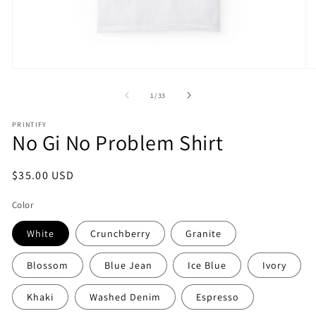
Open
O
media
m
1
2
of
1
/
33
in
in
modal
m
PRINTIFY
No Gi No Problem Shirt
Regular
$35.00 USD
price
Color
White
Crunchberry
Granite
Blossom
Blue Jean
Ice Blue
Ivory
Khaki
Washed Denim
Espresso