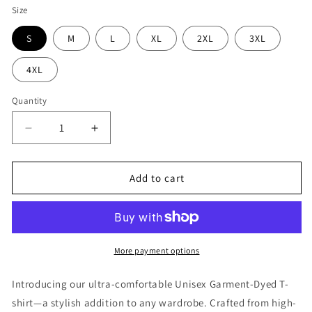
Size
S
M
L
XL
2XL
3XL
4XL
Quantity
Decrease
Increase
quantity
quantity
for
for
No
No
Add to cart
Gi
Gi
No
No
Problem
Problem
Shirt
Shirt
More payment options
Introducing our ultra-comfortable Unisex Garment-Dyed T-
shirt—a stylish addition to any wardrobe. Crafted from high-