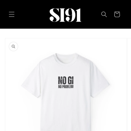
Skip to
content
Cart
Skip to
product
information