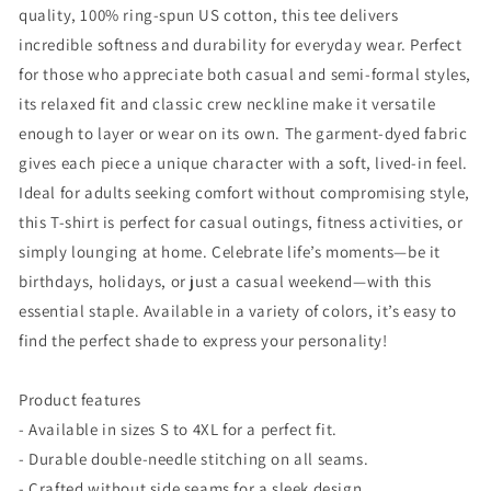
quality, 100% ring-spun US cotton, this tee delivers
incredible softness and durability for everyday wear. Perfect
for those who appreciate both casual and semi-formal styles,
its relaxed fit and classic crew neckline make it versatile
enough to layer or wear on its own. The garment-dyed fabric
gives each piece a unique character with a soft, lived-in feel.
Ideal for adults seeking comfort without compromising style,
this T-shirt is perfect for casual outings, fitness activities, or
simply lounging at home. Celebrate life’s moments—be it
birthdays, holidays, or just a casual weekend—with this
essential staple. Available in a variety of colors, it’s easy to
find the perfect shade to express your personality!
Product features
- Available in sizes S to 4XL for a perfect fit.
- Durable double-needle stitching on all seams.
- Crafted without side seams for a sleek design.