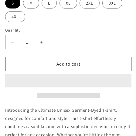
S
M
L
XL
2XL
3XL
4XL
Quantity
Decrease
Increase
quantity
quantity
for
for
RJJ
RJJ
Add to cart
Shirt
Shirt
Introducing the ultimate Unisex Garment-Dyed T-shirt,
designed for comfort and style. This t-shirt effortlessly
combines casual fashion with a sophisticated vibe, making it
perfect for any occasion. Whether you're hitting the gym,