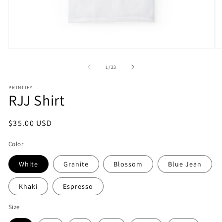
Open
O
media
m
1
2
of
1
/
23
in
in
modal
m
PRINTIFY
RJJ Shirt
Regular
$35.00 USD
price
Color
White
Granite
Blossom
Blue Jean
Khaki
Espresso
Size