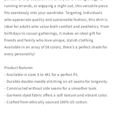
running errands, or enjoying a night out, this versatile piece
fits seamlessly into your wardrobe. Targeting individuals
who appreciate quality and sustainable fashion, this shirt is
ideal for adults who value both comfort and aesthetics. From
birthdays to casual gatherings, it makes an ideal gift for
friends and family who love unique, stylish clothing.
Available in an array of 58 colors, there's a perfect shade for
every personality!
Product features
- Available in sizes S to 4XL for a perfect fit.
- Durable double-needle stitching on all seams for longevity.
- Constructed without side seams for a smoother look.
- Garment-dyed fabric offers a soft texture and vibrant color.
- Crafted from ethically sourced 100% US cotton.