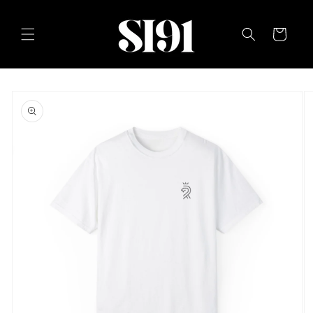
Skip to
content
Cart
Skip to
product
information