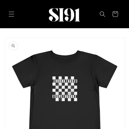
Skip to
content
Cart
Skip to
product
information