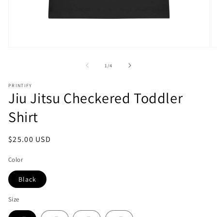
Open
O
media
m
1
2
of
1
/
4
in
in
modal
m
PRINTIFY
Jiu Jitsu Checkered Toddler
Shirt
Regular
$25.00 USD
price
Color
Black
Size