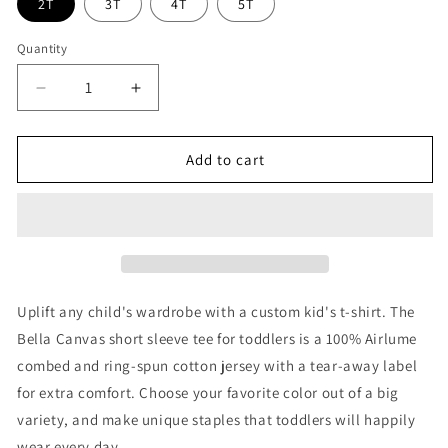
2T
3T
4T
5T
Quantity
Decrease
Increase
quantity
quantity
for
for
Jiu
Jiu
Add to cart
Jitsu
Jitsu
Checkered
Checkered
Toddler
Toddler
Shirt
Shirt
Uplift any child's wardrobe with a custom kid's t-shirt. The
Bella Canvas short sleeve tee for toddlers is a 100% Airlume
combed and ring-spun cotton jersey with a tear-away label
for extra comfort. Choose your favorite color out of a big
variety, and make unique staples that toddlers will happily
wear every day.