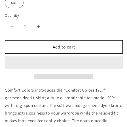
4XL
Quantity
Decrease
Increase
quantity
quantity
for
for
Refuge
Refuge
Add to cart
Checkered
Checkered
T-
T-
shirt
shirt
Comfort Colors introduces the “Comfort Colors 1717”
garment-dyed t-shirt; a fully customizable tee made 100%
with ring-spun cotton. The soft-washed, garment-dyed fabric
brings extra coziness to your wardrobe while the relaxed fit
makes it an excellent daily choice. The double-needle