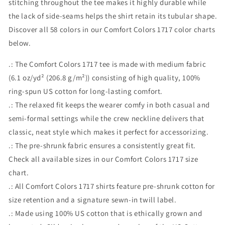
stitching throughout the tee makes it highly durable while
the lack of side-seams helps the shirt retain its tubular shape.
Discover all 58 colors in our Comfort Colors 1717 color charts
below.
.: The Comfort Colors 1717 tee is made with medium fabric
(6.1 oz/yd² (206.8 g/m²)) consisting of high quality, 100%
ring-spun US cotton for long-lasting comfort.
.: The relaxed fit keeps the wearer comfy in both casual and
semi-formal settings while the crew neckline delivers that
classic, neat style which makes it perfect for accessorizing.
.: The pre-shrunk fabric ensures a consistently great fit.
Check all available sizes in our Comfort Colors 1717 size
chart.
.: All Comfort Colors 1717 shirts feature pre-shrunk cotton for
size retention and a signature sewn-in twill label.
.: Made using 100% US cotton that is ethically grown and