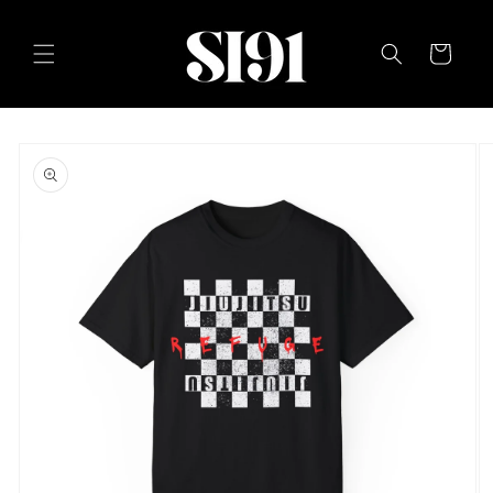
Skip to
content
Cart
Skip to
product
information