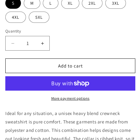
S
M
L
XL
2XL
3XL
4XL
5XL
Quantity
Decrease
Increase
quantity
quantity
for
for
Refuge
Refuge
Add to cart
Checkered
Checkered
Crewneck
Crewneck
More payment options
Ideal for any situation, a unisex heavy blend crewneck
sweatshirt is pure comfort. These garments are made from
polyester and cotton. This combination helps designs come
out looking fresh and beautiful. The collar is ribbed knit, so it