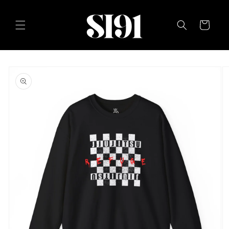
Skip to
content
Cart
Skip to
product
information