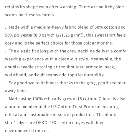
retains its shape even after washing. There are no itchy side
seams on these sweaters.
.: Made with a medium-heavy fabric blend of 50% cotton and
50% polyester (8.0 oz/yd² (271.25 g/m²)), this sweatshirt feels
cozy and is the perfect choice for those colder months.
.: The classic fit along with the crew neckline deliver a comfy
wearing experience with a clean-cut style. Meanwhile, the
double-needle stitching at the shoulder, armhole, neck,
waistband, and cuff seams add top-tier durability.
.: Say goodbye to itchiness thanks to the gray, pearlized tear-
away label.
.: Made using 100% ethically grown US cotton. Gildan is also
a proud member of the US Cotton Trust Protocol ensuring
ethical and sustainable means of production. The blank
shirt's dyes are OEKO-TEX-certified dyes with low
environmental impact.