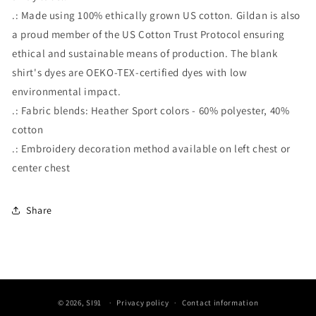
.: Made using 100% ethically grown US cotton. Gildan is also
a proud member of the US Cotton Trust Protocol ensuring
ethical and sustainable means of production. The blank
shirt's dyes are OEKO-TEX-certified dyes with low
environmental impact.
.: Fabric blends: Heather Sport colors - 60% polyester, 40%
cotton
.: Embroidery decoration method available on left chest or
center chest
Share
© 2026,
SI91
Privacy policy
Contact information