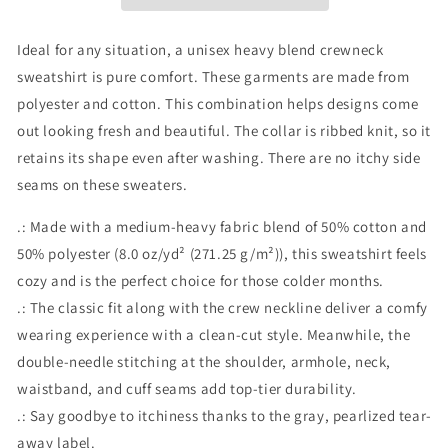
Ideal for any situation, a unisex heavy blend crewneck
sweatshirt is pure comfort. These garments are made from
polyester and cotton. This combination helps designs come
out looking fresh and beautiful. The collar is ribbed knit, so it
retains its shape even after washing. There are no itchy side
seams on these sweaters.
.: Made with a medium-heavy fabric blend of 50% cotton and
50% polyester (8.0 oz/yd² (271.25 g/m²)), this sweatshirt feels
cozy and is the perfect choice for those colder months.
.: The classic fit along with the crew neckline deliver a comfy
wearing experience with a clean-cut style. Meanwhile, the
double-needle stitching at the shoulder, armhole, neck,
waistband, and cuff seams add top-tier durability.
.: Say goodbye to itchiness thanks to the gray, pearlized tear-
away label.