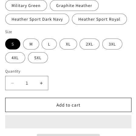
Military Green
Graphite Heather
Heather Sport Dark Navy
Heather Sport Royal
Size
S
M
L
XL
2XL
3XL
4XL
5XL
Quantity
Decrease
Increase
quantity
quantity
for
for
Refuge
Refuge
Add to cart
JJ
JJ
Crewneck
Crewneck