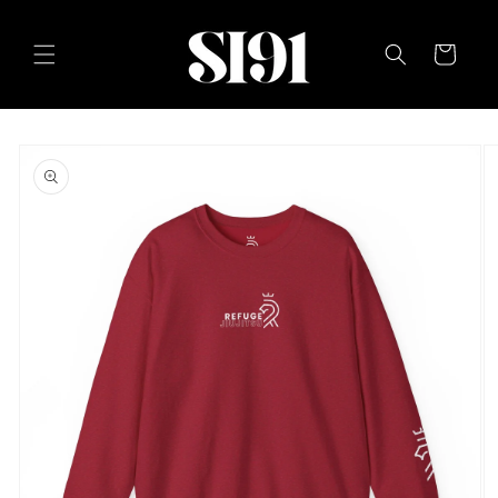
Skip to
content
Cart
Skip to
product
information