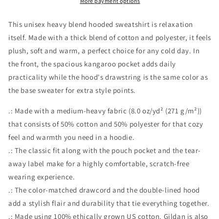
More payment options
This unisex heavy blend hooded sweatshirt is relaxation
itself. Made with a thick blend of cotton and polyester, it feels
plush, soft and warm, a perfect choice for any cold day. In
the front, the spacious kangaroo pocket adds daily
practicality while the hood's drawstring is the same color as
the base sweater for extra style points.
.: Made with a medium-heavy fabric (8.0 oz/yd² (271 g/m²))
that consists of 50% cotton and 50% polyester for that cozy
feel and warmth you need in a hoodie.
.: The classic fit along with the pouch pocket and the tear-
away label make for a highly comfortable, scratch-free
wearing experience.
.: The color-matched drawcord and the double-lined hood
add a stylish flair and durability that tie everything together.
.: Made using 100% ethically grown US cotton. Gildan is also