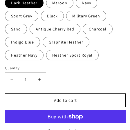
Dark Heather
Maroon
Navy
Sport Grey
Black
Military Green
Sand
Antique Cherry Red
Charcoal
Indigo Blue
Graphite Heather
Heather Navy
Heather Sport Royal
Quantity
Decrease
Increase
quantity
quantity
for
for
Refuge
Refuge
Add to cart
Jiu
Jiu
Jitsu
Jitsu
Hoodie
Hoodie