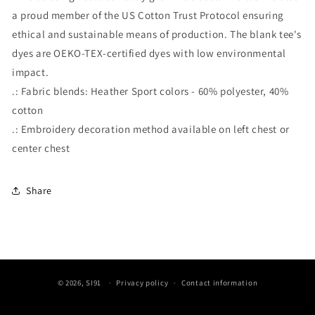
a proud member of the US Cotton Trust Protocol ensuring
ethical and sustainable means of production. The blank tee's
dyes are OEKO-TEX-certified dyes with low environmental
impact.
.: Fabric blends: Heather Sport colors - 60% polyester, 40%
cotton
.: Embroidery decoration method available on left chest or
center chest
Share
© 2026,
SI91
Privacy policy
Contact information