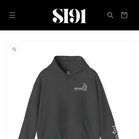
Skip to
content
Cart
Skip to
product
information