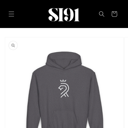
Skip to
content
Cart
Skip to
product
information