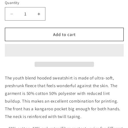
Quantity
Decrease
Increase
quantity
quantity
for
for
REFUGE
REFUGE
Add to cart
Youth
Youth
Hoodie
Hoodie
The youth blend hooded sweatshirt is made of ultra-soft,
preshrunk fleece that feels wonderful against the skin. The
garment is 50% cotton 50% polyester with reduced lint
buildup. This makes an excellent combination for printing.
The front has a kangaroo pocket big enough for both hands.
The neck is reinforced with twill taping.