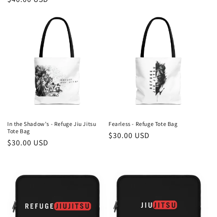
price
price
In the Shadow's - Refuge Jiu Jitsu
Fearless - Refuge Tote Bag
Tote Bag
Regular
$30.00 USD
Regular
$30.00 USD
price
price