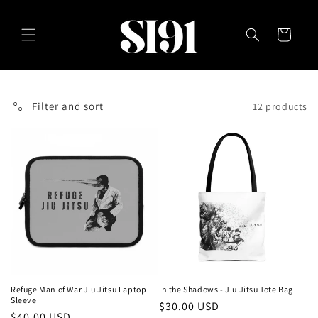
Skip to
content
Cart
Filter and sort
12 products
Refuge Man of War Jiu Jitsu Laptop
In the Shadows - Jiu Jitsu Tote Bag
Sleeve
Regular
$30.00 USD
Regular
$40.00 USD