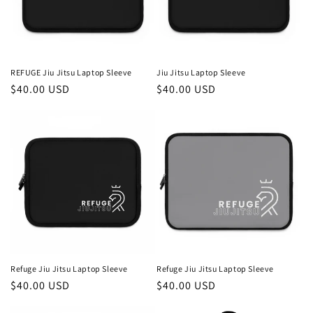
REFUGE Jiu Jitsu Laptop Sleeve
Jiu Jitsu Laptop Sleeve
Regular
$40.00 USD
Regular
$40.00 USD
price
price
Refuge Jiu Jitsu Laptop Sleeve
Refuge Jiu Jitsu Laptop Sleeve
Regular
$40.00 USD
Regular
$40.00 USD
price
price