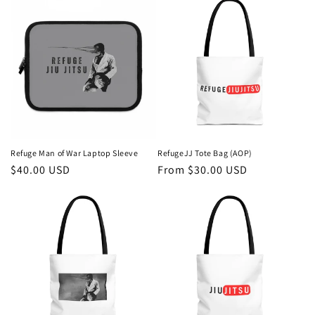
Refuge Man of War Laptop Sleeve
RefugeJJ Tote Bag (AOP)
Regular
$40.00 USD
Regular
From $30.00 USD
price
price